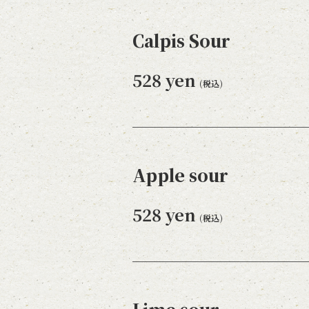
Calpis Sour
528 yen
(税込)
Apple sour
528 yen
(税込)