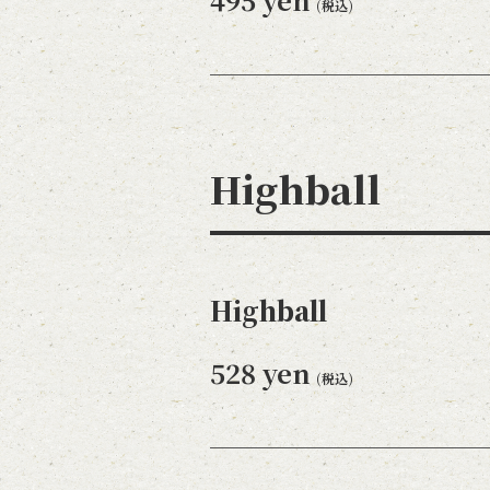
(税込)
Highball
Highball
528 yen
(税込)