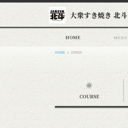
大衆すき焼き 北斗
HOME
MENU
HOME
DRINK
COURSE