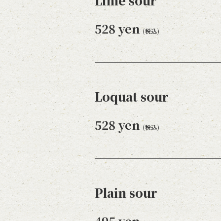
Lime sour
528 yen
(税込)
Loquat sour
528 yen
(税込)
Plain sour
495 yen