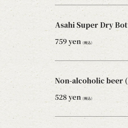
Asahi Super Dry Bot
759 yen
(税込)
Non-alcoholic beer (
528 yen
(税込)