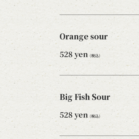
Orange sour
528 yen
(税込)
Big Fish Sour
528 yen
(税込)