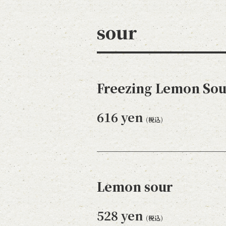
sour
Freezing Lemon Sou
616 yen
(税込)
Lemon sour
528 yen
(税込)