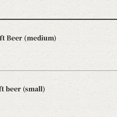
aft Beer (medium)
t beer (small)