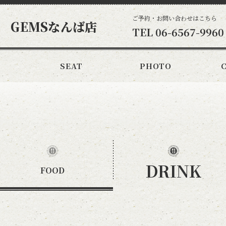
ご予約・お問い合わせはこちら
 GEMSなんば店
TEL
06-6567-9960
SEAT
PHOTO
DRINK
FOOD