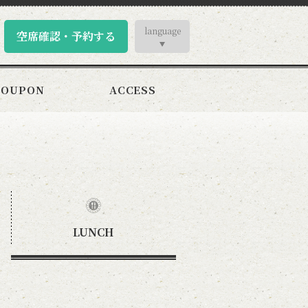
language
空席確認・予約する
COUPON
ACCESS
LUNCH