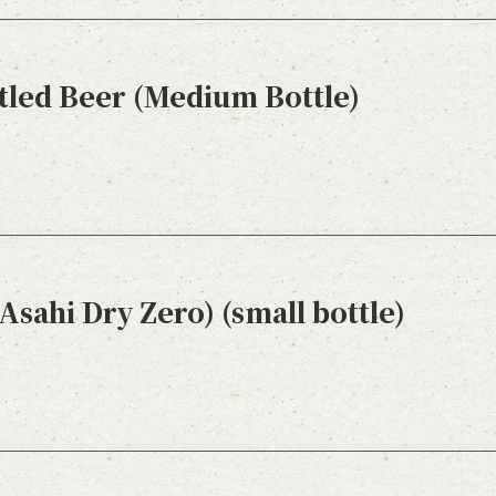
tled Beer (Medium Bottle)
Asahi Dry Zero) (small bottle)